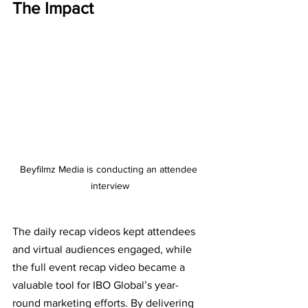
The Impact
Beyfilmz Media is conducting an attendee 
interview
The daily recap videos kept attendees 
and virtual audiences engaged, while 
the full event recap video became a 
valuable tool for IBO Global’s year-
round marketing efforts. By delivering 