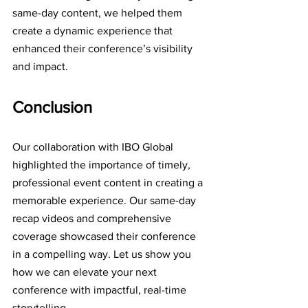
same-day content, we helped them 
create a dynamic experience that 
enhanced their conference’s visibility 
and impact.
Conclusion
Our collaboration with IBO Global 
highlighted the importance of timely, 
professional event content in creating a 
memorable experience. Our same-day 
recap videos and comprehensive 
coverage showcased their conference 
in a compelling way. Let us show you 
how we can elevate your next 
conference with impactful, real-time 
storytelling.