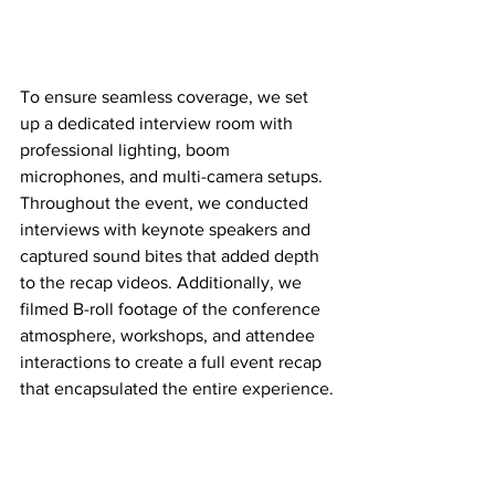
To ensure seamless coverage, we set 
up a dedicated interview room with 
professional lighting, boom 
microphones, and multi-camera setups. 
Throughout the event, we conducted 
interviews with keynote speakers and 
captured sound bites that added depth 
to the recap videos. Additionally, we 
filmed B-roll footage of the conference 
atmosphere, workshops, and attendee 
interactions to create a full event recap 
that encapsulated the entire experience.