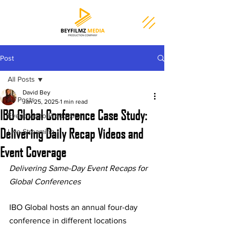
Post
All Posts
David Bey
All Posts
Jan 25, 2025
1 min read
IBO Global Conference Case Study:
Event Video Production
Delivering Daily Recap Videos and
Live-Streaming
Event Coverage
Delivering Same-Day Event Recaps for 
Global Conferences
IBO Global hosts an annual four-day 
conference in different locations 