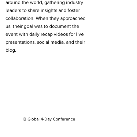
around the world, gathering industry 
leaders to share insights and foster 
collaboration. When they approached 
us, their goal was to document the 
event with daily recap videos for live 
presentations, social media, and their 
blog.
IB Global 4-Day Conference