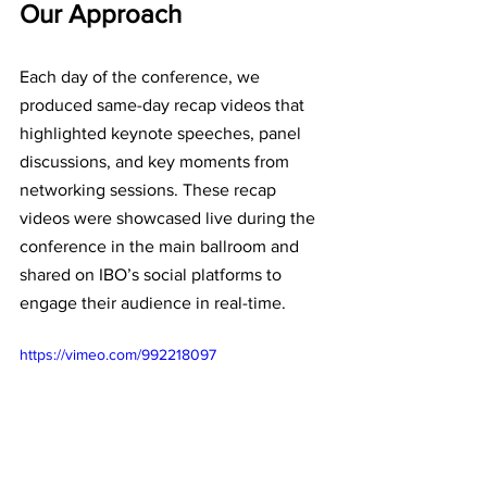
Our Approach
Each day of the conference, we 
produced same-day recap videos that 
highlighted keynote speeches, panel 
discussions, and key moments from 
networking sessions. These recap 
videos were showcased live during the 
conference in the main ballroom and 
shared on IBO’s social platforms to 
engage their audience in real-time. 
https://vimeo.com/992218097