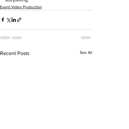
Event Video Production
See All
Recent Posts