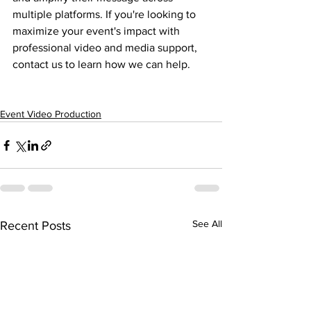
multiple platforms. If you're looking to 
maximize your event's impact with 
professional video and media support, 
contact us to learn how we can help.
Event Video Production
See All
Recent Posts