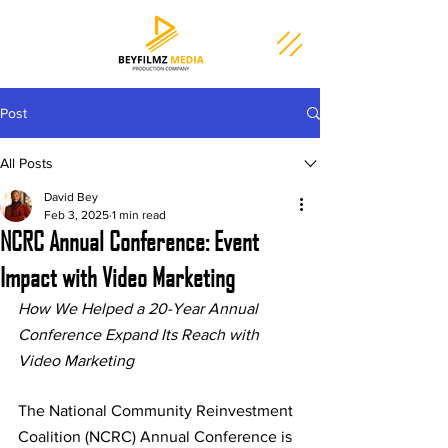
Post
All Posts
David Bey
Feb 3, 2025
1 min read
NCRC Annual Conference: Event
Impact with Video Marketing
How We Helped a 20-Year Annual 
Conference Expand Its Reach with 
Video Marketing
The National Community Reinvestment 
Coalition (NCRC) Annual Conference is 