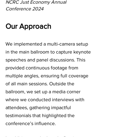
NCRC Just Economy Annual 
Conference 2024
Our Approach
We implemented a multi-camera setup 
in the main ballroom to capture keynote 
speeches and panel discussions. This 
provided continuous footage from 
multiple angles, ensuring full coverage 
of all main sessions. Outside the 
ballroom, we set up a media corner 
where we conducted interviews with 
attendees, gathering impactful 
testimonials that highlighted the 
conference’s influence.