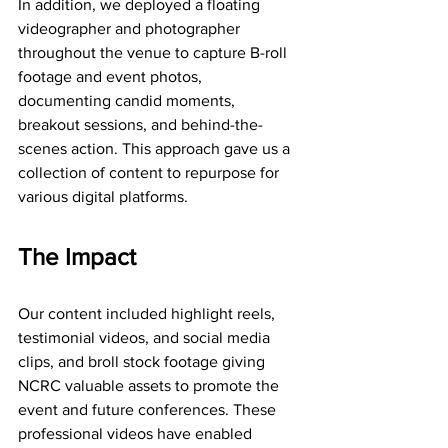
In addition, we deployed a floating 
videographer and photographer 
throughout the venue to capture B-roll 
footage and event photos, 
documenting candid moments, 
breakout sessions, and behind-the-
scenes action. This approach gave us a  
collection of content to repurpose for 
various digital platforms.
The Impact
Our content included highlight reels, 
testimonial videos, and social media 
clips, and broll stock footage giving 
NCRC valuable assets to promote the 
event and future conferences. These 
professional videos have enabled 