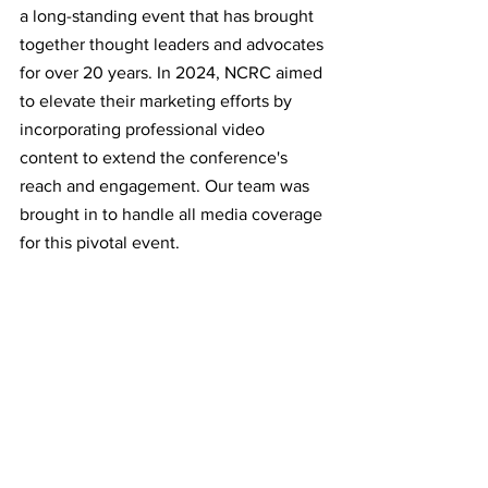
a long-standing event that has brought 
together thought leaders and advocates 
for over 20 years. In 2024, NCRC aimed 
to elevate their marketing efforts by 
incorporating professional video 
content to extend the conference's 
reach and engagement. Our team was 
brought in to handle all media coverage 
for this pivotal event.