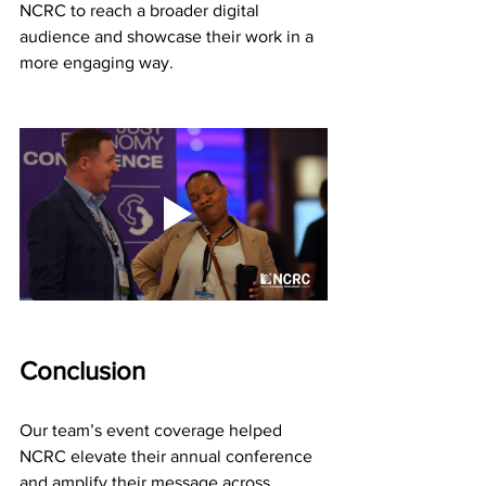
NCRC to reach a broader digital 
audience and showcase their work in a 
more engaging way.
Conclusion
Our team’s event coverage helped 
NCRC elevate their annual conference 
and amplify their message across 