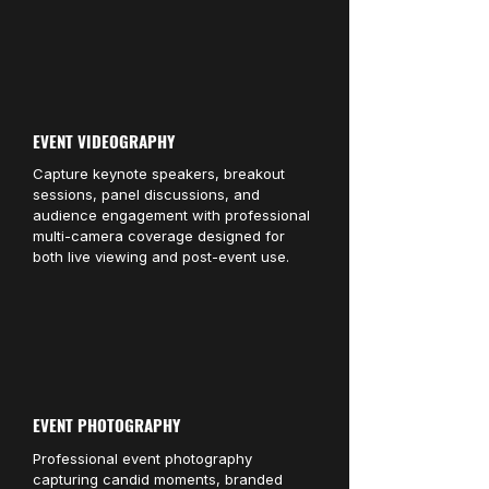
EVENT VIDEOGRAPHY
Capture keynote speakers, breakout
sessions, panel discussions, and
audience engagement with professional
multi-camera coverage designed for
both live viewing and post-event use.
EVENT PHOTOGRAPHY
Professional event photography
capturing candid moments, branded