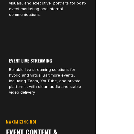
visuals, and executive portraits for post-
event marketing and internal
communications.
EVENT LIVE STREAMING
Reliable live streaming solutions for
hybrid and virtual Baltimore events,
including Zoom, YouTube, and private
platforms, with clean audio and stable
video delivery.
MAXIMIZING ROI
EVENT CONTENT &