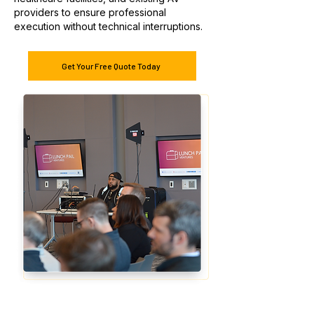
providers to ensure professional
execution without technical interruptions.
Get Your Free Quote Today