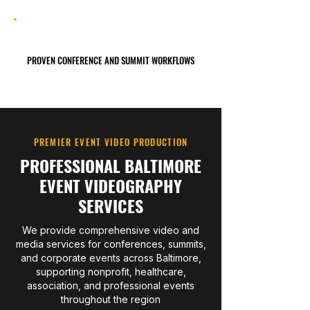
PROVEN CONFERENCE AND SUMMIT WORKFLOWS
PREMIER EVENT VIDEO PRODUCTION
PROFESSIONAL BALTIMORE
EVENT VIDEOGRAPHY
SERVICES
We provide comprehensive video and
media services for conferences, summits,
and corporate events across Baltimore,
supporting nonprofit, healthcare,
association, and professional events
throughout the region