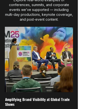
conferences, summits, and corporate
events we’ve supported — including
multi-day productions, keynote coverage,
and post-event content.
Amplifying Brand Visibility at Global Trade
Shows