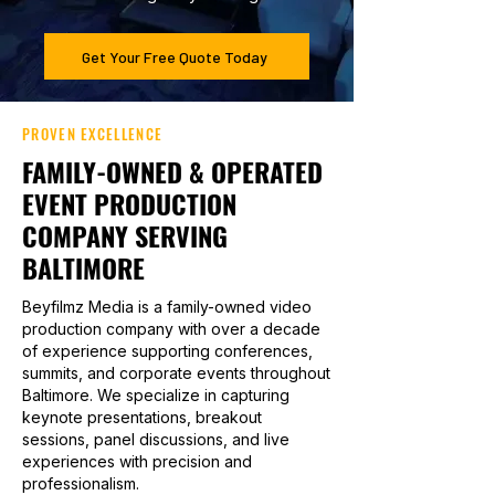
Get Your Free Quote Today
PROVEN EXCELLENCE
FAMILY-OWNED & OPERATED
EVENT PRODUCTION
COMPANY SERVING
BALTIMORE
Beyfilmz Media is a family-owned video
production company with over a decade
of experience supporting conferences,
summits, and corporate events throughout
Baltimore. We specialize in capturing
keynote presentations, breakout
sessions, panel discussions, and live
experiences with precision and
professionalism.