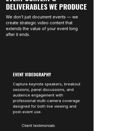
DELIVERABLES WE PRODUCE
We don’t just document events — we
create strategic video content that
extends the value of your event long
after it ends.
EVENT VIDEOGRAPHY
Capture keynote speakers, breakout
sessions, panel discussions, and
audience engagement with
professional multi-camera coverage
designed for both live viewing and
post-event use.
Client testimonials