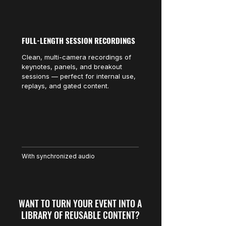
FULL-LENGTH SESSION RECORDINGS
Clean, multi-camera recordings of
keynotes, panels, and breakout
sessions — perfect for internal use,
replays, and gated content.
With synchronized audio
WANT TO TURN YOUR EVENT INTO A
LIBRARY OF REUSABLE CONTENT?