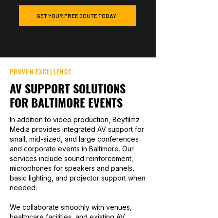
GET YOUR FREE QOUTE TODAY
PROVEN EXCELLENCE
AV SUPPORT SOLUTIONS
FOR BALTIMORE EVENTS
In addition to video production, Beyfilmz
Media provides integrated AV support for
small, mid-sized, and large conferences
and corporate events in Baltimore. Our
services include sound reinforcement,
microphones for speakers and panels,
basic lighting, and projector support when
needed.
We collaborate smoothly with venues,
healthcare facilities, and existing AV