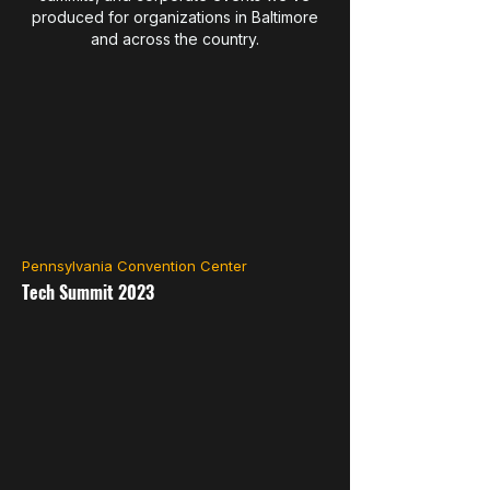
produced for organizations in Baltimore
and across the country.
Pennsylvania Convention Center
Tech Summit 2023