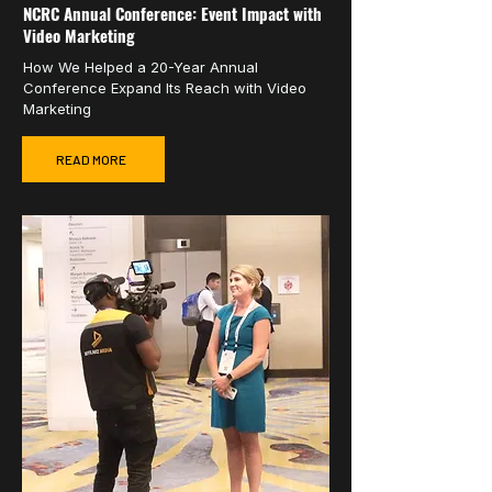
NCRC Annual Conference: Event Impact with
Video Marketing
How We Helped a 20-Year Annual
Conference Expand Its Reach with Video
Marketing
READ MORE