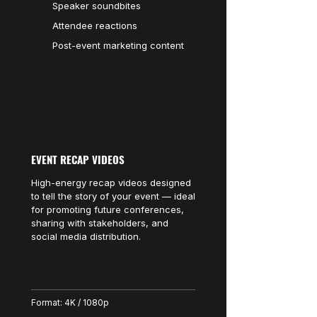
Speaker soundbites
Attendee reactions
Post-event marketing content
EVENT RECAP VIDEOS
High-energy recap videos designed
to tell the story of your event — ideal
for promoting future conferences,
sharing with stakeholders, and
social media distribution.
Format: 4K / 1080p