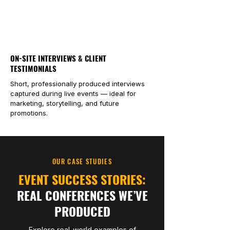
ON-SITE INTERVIEWS & CLIENT
TESTIMONIALS
Short, professionally produced interviews
captured during live events — ideal for
marketing, storytelling, and future
promotions.
OUR CASE STUDIES
EVENT SUCCESS STORIES:
REAL CONFERENCES WE’VE
PRODUCED
Explore real-world examples of