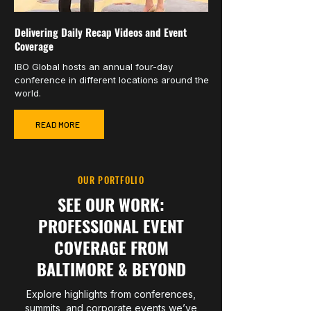
Delivering Daily Recap Videos and Event
Coverage
IBO Global hosts an annual four-day
conference in different locations around the
world.
READ MORE
OUR PORTFOLIO
SEE OUR WORK:
PROFESSIONAL EVENT
COVERAGE FROM
BALTIMORE & BEYOND
Explore highlights from conferences,
summits, and corporate events we’ve