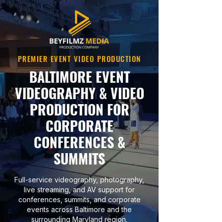
PREMIER EVENT VIDEO PRODUCTION
BALTIMORE EVENT
VIDEOGRAPHY & VIDEO
PRODUCTION FOR
CORPORATE
CONFERENCES &
SUMMITS
Full-service videography, photography,
live streaming, and AV support for
conferences, summits, and corporate
events across Baltimore and the
surrounding Maryland region.