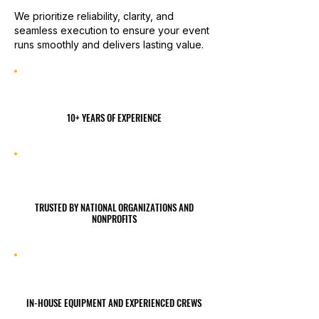
We prioritize reliability, clarity, and
seamless execution to ensure your event
runs smoothly and delivers lasting value.
10+ YEARS OF EXPERIENCE
TRUSTED BY NATIONAL ORGANIZATIONS AND
NONPROFITS
IN-HOUSE EQUIPMENT AND EXPERIENCED CREWS