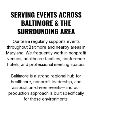
SERVING EVENTS ACROSS
BALTIMORE & THE
SURROUNDING AREA
Our team regularly supports events
throughout Baltimore and nearby areas in
Maryland. We frequently work in nonprofit
venues, healthcare facilities, conference
hotels, and professional meeting spaces.
Baltimore is a strong regional hub for
healthcare, nonprofit leadership, and
association-driven events—and our
production approach is built specifically
for these environments.