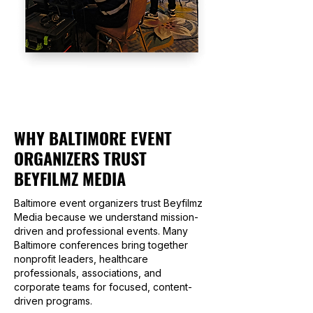
WHY BALTIMORE EVENT
ORGANIZERS TRUST
BEYFILMZ MEDIA
Baltimore event organizers trust Beyfilmz
Media because we understand mission-
driven and professional events. Many
Baltimore conferences bring together
nonprofit leaders, healthcare
professionals, associations, and
corporate teams for focused, content-
driven programs.