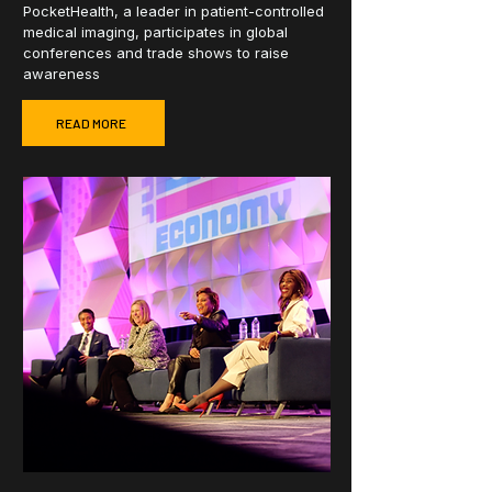
PocketHealth, a leader in patient-controlled
medical imaging, participates in global
conferences and trade shows to raise
awareness
READ MORE