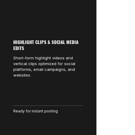
HIGHLIGHT CLIPS & SOCIAL MEDIA
EDITS
Short-form highlight videos and
vertical clips optimized for social
platforms, email campaigns, and
websites.
Ready for instant posting