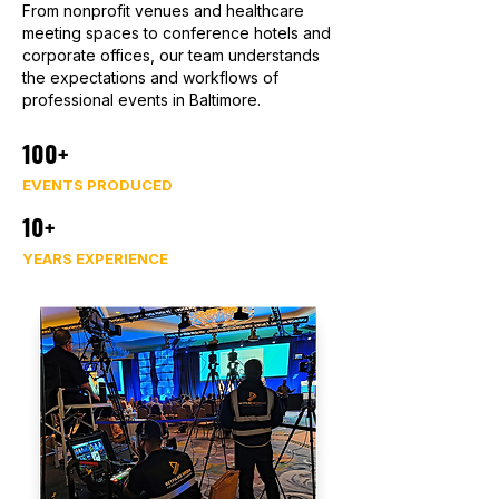
From nonprofit venues and healthcare
meeting spaces to conference hotels and
corporate offices, our team understands
the expectations and workflows of
professional events in Baltimore.
100+
EVENTS PRODUCED
10+
YEARS EXPERIENCE